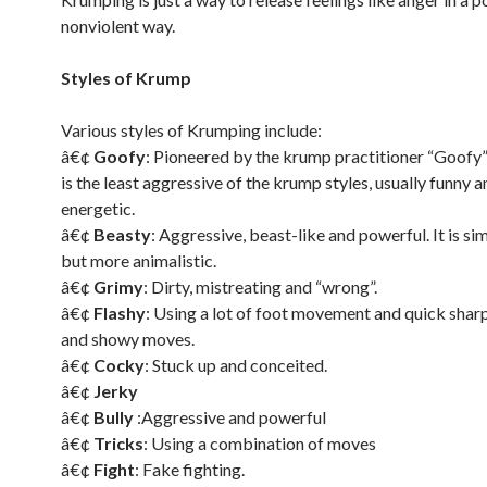
nonviolent way.
Styles of Krump
Various styles of Krumping include:
â€¢
Goofy
: Pioneered by the krump practitioner “Goofy” 
is the least aggressive of the krump styles, usually funny a
energetic.
â€¢
Beasty
: Aggressive, beast-like and powerful. It is sim
but more animalistic.
â€¢
Grimy
: Dirty, mistreating and “wrong”.
â€¢
Flashy
: Using a lot of foot movement and quick sharp
and showy moves.
â€¢
Cocky
: Stuck up and conceited.
â€¢
Jerky
â€¢
Bully
:Aggressive and powerful
â€¢
Tricks
: Using a combination of moves
â€¢
Fight
: Fake fighting.