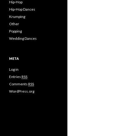
Hip-Hop
Hip-Hop Dances
Krumping
Other
Popping
Wedding Dances
META
Log in
Entries
RSS
Comments
RSS
WordPress.org