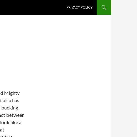
SKIP TO CONTENT
PRIVACY POLICY
ed Mighty
t also has
d bucking.
tact between
look like a
hat
ositive