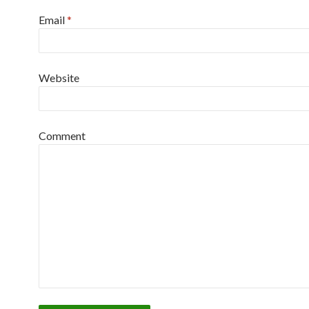
Email
*
Website
Comment