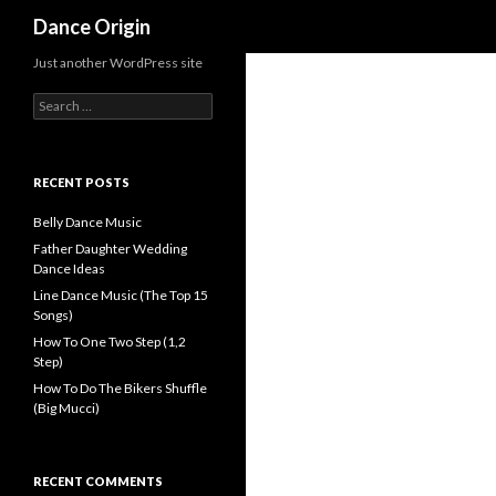
Search
Dance Origin
Just another WordPress site
Search for:
RECENT POSTS
Belly Dance Music
Father Daughter Wedding
Dance Ideas
Line Dance Music (The Top 15
Songs)
How To One Two Step (1,2
Step)
How To Do The Bikers Shuffle
(Big Mucci)
RECENT COMMENTS