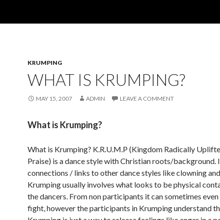
KRUMPING
WHAT IS KRUMPING?
MAY 15, 2007
ADMIN
LEAVE A COMMENT
What is Krumping?
What is Krumping? K.R.U.M.P (Kingdom Radically Uplift
Praise) is a dance style with Christian roots/background. I
connections / links to other dance styles like clowning an
Krumping usually involves what looks to be physical con
the dancers. From non participants it can sometimes even 
fight, however the participants in Krumping understand t
Krumping is just a way to release feelings like anger in a p