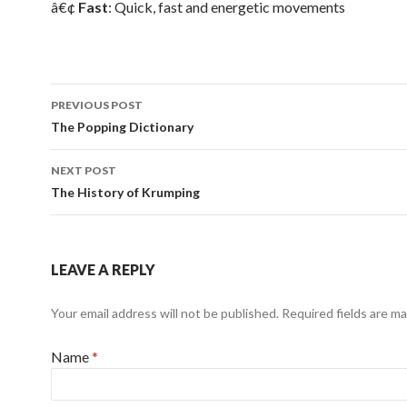
â€¢
Fast
: Quick, fast and energetic movements
PREVIOUS POST
Post navigation
The Popping Dictionary
NEXT POST
The History of Krumping
LEAVE A REPLY
Your email address will not be published.
Required fields are m
Name
*