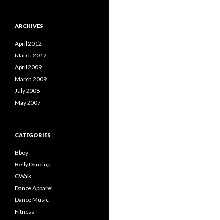
ARCHIVES
April 2012
March 2012
April 2009
March 2009
July 2008
May 2007
CATEGORIES
Bboy
Belly Dancing
CWalk
Dance Apparel
Dance Music
Fitness