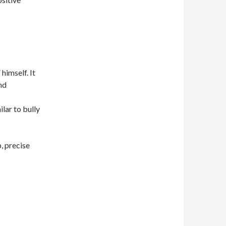
himself. It
nd
ilar to bully
, precise