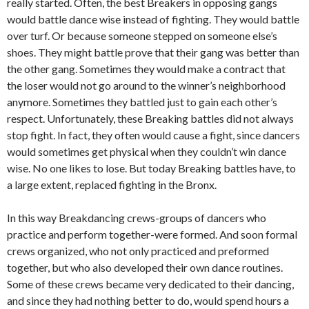
really started. Often, the best Breakers in opposing gangs
would battle dance wise instead of fighting. They would battle
over turf. Or because someone stepped on someone else’s
shoes. They might battle prove that their gang was better than
the other gang. Sometimes they would make a contract that
the loser would not go around to the winner’s neighborhood
anymore. Sometimes they battled just to gain each other’s
respect. Unfortunately, these Breaking battles did not always
stop fight. In fact, they often would cause a fight, since dancers
would sometimes get physical when they couldn’t win dance
wise. No one likes to lose. But today Breaking battles have, to
a large extent, replaced fighting in the Bronx.
In this way Breakdancing crews-groups of dancers who
practice and perform together-were formed. And soon formal
crews organized, who not only practiced and preformed
together, but who also developed their own dance routines.
Some of these crews became very dedicated to their dancing,
and since they had nothing better to do, would spend hours a