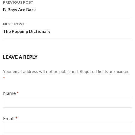
PREVIOUS POST
Post navigation
B-Boys Are Back
NEXT POST
The Popping Dictionary
LEAVE A REPLY
Your email address will not be published.
Required fields are marked
*
Name
*
Email
*