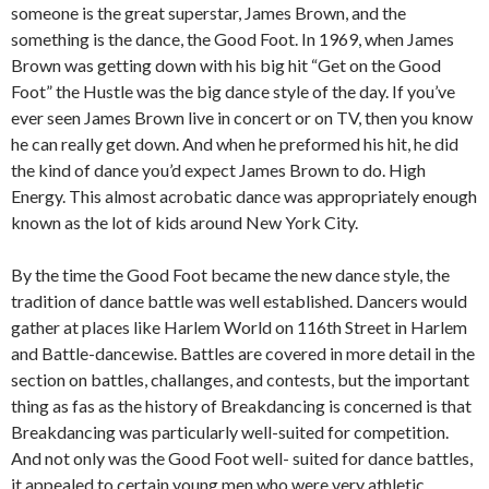
someone is the great superstar, James Brown, and the
something is the dance, the Good Foot. In 1969, when James
Brown was getting down with his big hit “Get on the Good
Foot” the Hustle was the big dance style of the day. If you’ve
ever seen James Brown live in concert or on TV, then you know
he can really get down. And when he preformed his hit, he did
the kind of dance you’d expect James Brown to do. High
Energy. This almost acrobatic dance was appropriately enough
known as the lot of kids around New York City.
By the time the Good Foot became the new dance style, the
tradition of dance battle was well established. Dancers would
gather at places like Harlem World on 116th Street in Harlem
and Battle-dancewise. Battles are covered in more detail in the
section on battles, challanges, and contests, but the important
thing as fas as the history of Breakdancing is concerned is that
Breakdancing was particularly well-suited for competition.
And not only was the Good Foot well- suited for dance battles,
it appealed to certain young men who were very athletic.