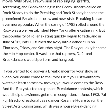
movie, Wild Style, a raw vision of rap singing, graffiti,
scratching, and Breakdancing in the Bronx. Ahearn called on
Rock Steady to do the Breaking and Rock Steady became the
preeminent Breakdance crew and new-style Breaking became
even more popular. When the spring of 1982 rolled around the
Roxy was a well-established New York roller-skating rink. But
the popularity of roller skating quickly began to fade, and in
June of ’82, Pat Fuji turned the Roxy into a dance club on
Thursday, Friday, and Saturday night. The Roxy quickly became
the Hip Hop center. It was here that rappers, D.J.’s, and
Breakdancers would perform and hang out.
If you wanted to discover a Breakdancer for your show or
video, you would come to the Roxy. Or if you just wanted to
watch or learn some new moves, you would come to the Roxy.
And the Roxy started to sponsor Breakdance contests, which
would help the winners get more recognition. In June, 1983, Pat
Fuji hired professional Jazz dancer Rosanne Hoare to run the
Street Arts Consortium, whish was a house Breakdancing,