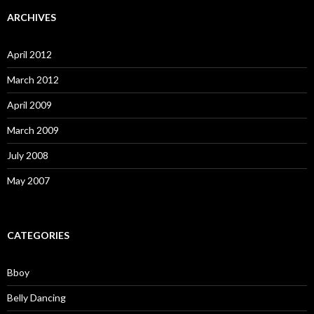
ARCHIVES
April 2012
March 2012
April 2009
March 2009
July 2008
May 2007
CATEGORIES
Bboy
Belly Dancing