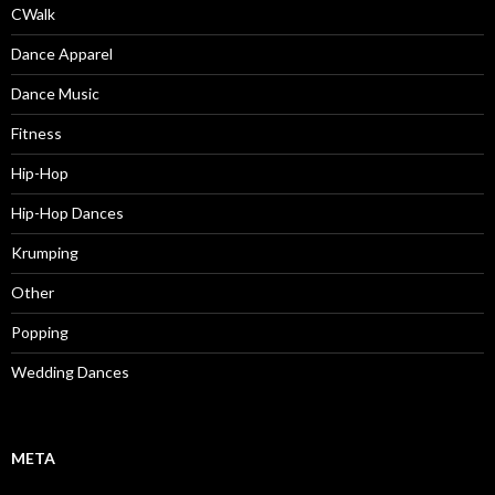
CWalk
Dance Apparel
Dance Music
Fitness
Hip-Hop
Hip-Hop Dances
Krumping
Other
Popping
Wedding Dances
META