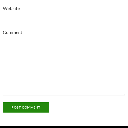
Website
Comment