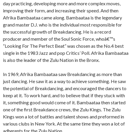
day practicing, developing more and more complex moves,
improving their form, and increasing their speed. And then
Afrika Bambaataa came along. Bambaataa is the legendary
grand master D.J. who is the individual most responsible for
the successful growth of Breakdancing. He is a record
producer and member of the Soul Sonic Force, whoâ€™s
“Looking For The Perfect Beat” was chosen as the No.4 best
single in the 1983 Jazz and pop Critics’ Poll. Afrika Bambaataa
is also the leader of the Zulu Nation in the Bronx.
In 1969, Afrika Bambaataa saw Breakdancing as more than
just dancing. He saw it as a way to achieve something. He saw
the potential of Breakdancing, and encouraged the dancers to
keep at it. To work hard, and to believe that if they stuck with
it, something good would come of it. Bambaataa then started
one of the first Breakdance crews, the Zulu Kings. The Zulu
Kings won a lot of battles and talent shows and preformed in
various clubs in New York. At the same time they won a lot of
adherents for the Zulu Nation.