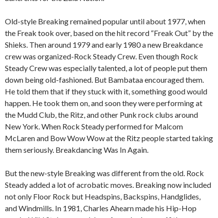
Old-style Breaking remained popular until about 1977, when
the Freak took over, based on the hit record “Freak Out” by the
Shieks. Then around 1979 and early 1980 a new Breakdance
crew was organized-Rock Steady Crew. Even though Rock
Steady Crew was especially talented, a lot of people put them
down being old-fashioned. But Bambataa encouraged them.
He told them that if they stuck with it, something good would
happen. He took them on, and soon they were performing at
the Mudd Club, the Ritz, and other Punk rock clubs around
New York. When Rock Steady performed for Malcom
McLaren and Bow Wow Wow at the Ritz people started taking
them seriously. Breakdancing Was In Again.
But the new-style Breaking was different from the old. Rock
Steady added a lot of acrobatic moves. Breaking now included
not only Floor Rock but Headspins, Backspins, Handglides,
and Windmills. In 1981, Charles Ahearn made his Hip-Hop