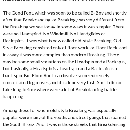
The Good Foot, which was soon to be called B-Boy and shortly
after that Breakdancing, or Breaking, was very different from
the Breaking we see today. In some ways it was simpler. There
were no Headspind. No Windmill. No Handglides or
Backspins. It was what is now called old-style Breaking. Old-
Style Breaking consisted only of floor work, or Floor Rock, and
in a way it was more complex than modern Breaking. There
may be some small variations on the Headspin and a Backspin,
but basically, a Headspin is a head spin and a Backspin is a
back spin. But Floor Rock can involve some extremely
complicated leg moves, and it is done very fast. And it did not
take long before where were a lot of Breakdancing battles
happening.
Among those for whom old-style Breaking was especially
popular were many of the youths and street gangs that roamed
the South Bronx. And it was in those streets that Breakdancing