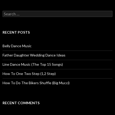
Search for:
RECENT POSTS
Belly Dance Music
Father Daughter Wedding Dance Ideas
Line Dance Music (The Top 15 Songs)
How To One Two Step (1,2 Step)
How To Do The Bikers Shuffle (Big Mucci)
RECENT COMMENTS