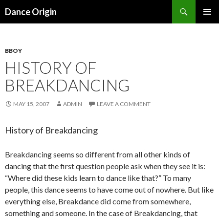
Search
Dance Origin
SKIP TO CONTENT
PRIMAR
MENU
BBOY
HISTORY OF
BREAKDANCING
MAY 15, 2007
ADMIN
LEAVE A COMMENT
History of Breakdancing
Breakdancing seems so different from all other kinds of
dancing that the first question people ask when they see it is:
“Where did these kids learn to dance like that?” To many
people, this dance seems to have come out of nowhere. But like
everything else, Breakdance did come from somewhere,
something and someone. In the case of Breakdancing, that