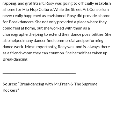
rapping, and graffiti art. Rosy was going to officially establish
a home for Hip Hop Culture. While the Street Art Consorium
never really happened as envisioned, Rosy did provide a home
for Breakdancers. She not only provided a place where they
could feel at home, but she worked with them as a
choreographer, helping to extend their dance possibilities. She
also helped many dancer find commercial and performing
dance work. Most importantly, Rosy was-and is-always there
as a friend whom they can count on. She herself has taken up
Breakdancing.
_______________________________________________
Source:
“Breakdancing with Mr.Fresh & The Supreme
Rockers”