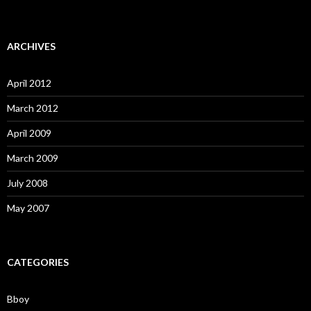
ARCHIVES
April 2012
March 2012
April 2009
March 2009
July 2008
May 2007
CATEGORIES
Bboy