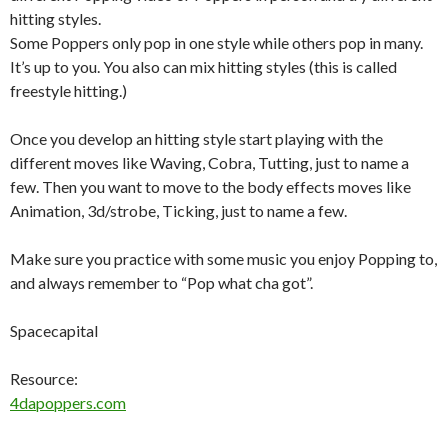
hitting styles.
Some Poppers only pop in one style while others pop in many.
It’s up to you. You also can mix hitting styles (this is called
freestyle hitting.)
Once you develop an hitting style start playing with the
different moves like Waving, Cobra, Tutting, just to name a
few. Then you want to move to the body effects moves like
Animation, 3d/strobe, Ticking, just to name a few.
Make sure you practice with some music you enjoy Popping to,
and always remember to “Pop what cha got”.
Spacecapital
Resource:
4dapoppers.com