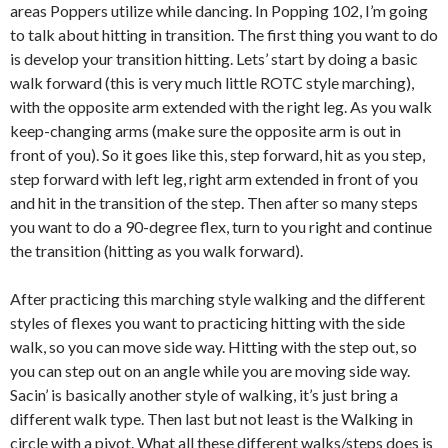
areas Poppers utilize while dancing. In Popping 102, I’m going
to talk about hitting in transition. The first thing you want to do
is develop your transition hitting. Lets’ start by doing a basic
walk forward (this is very much little ROTC style marching),
with the opposite arm extended with the right leg. As you walk
keep-changing arms (make sure the opposite arm is out in
front of you). So it goes like this, step forward, hit as you step,
step forward with left leg, right arm extended in front of you
and hit in the transition of the step. Then after so many steps
you want to do a 90-degree flex, turn to you right and continue
the transition (hitting as you walk forward).
After practicing this marching style walking and the different
styles of flexes you want to practicing hitting with the side
walk, so you can move side way. Hitting with the step out, so
you can step out on an angle while you are moving side way.
Sacin’ is basically another style of walking, it’s just bring a
different walk type. Then last but not least is the Walking in
circle with a pivot. What all these different walks/steps does is