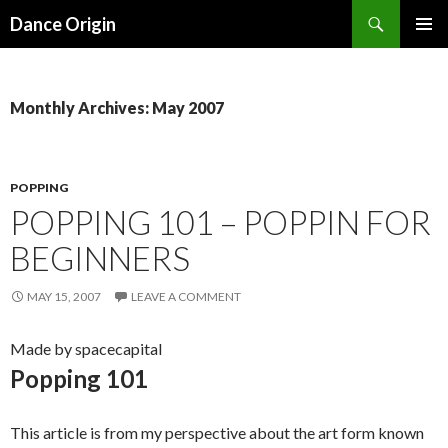
Search
Dance Origin
SKIP TO CONTENT
PRIMAR
MENU
Monthly Archives: May 2007
POPPING
POPPING 101 – POPPIN FOR
BEGINNERS
MAY 15, 2007
LEAVE A COMMENT
Made by spacecapital
Popping 101
This article is from my perspective about the art form known