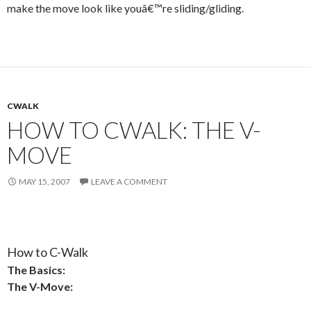
make the move look like youâ€™re sliding/gliding.
CWALK
HOW TO CWALK: THE V-
MOVE
MAY 15, 2007
LEAVE A COMMENT
How to C-Walk
The Basics:
The V-Move: