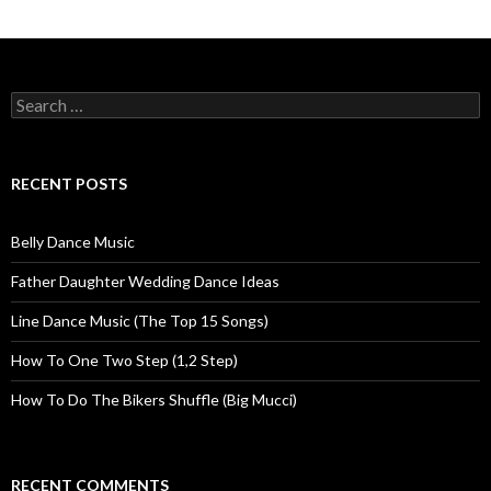
Posts navigation
Search for:
RECENT POSTS
Belly Dance Music
Father Daughter Wedding Dance Ideas
Line Dance Music (The Top 15 Songs)
How To One Two Step (1,2 Step)
How To Do The Bikers Shuffle (Big Mucci)
RECENT COMMENTS