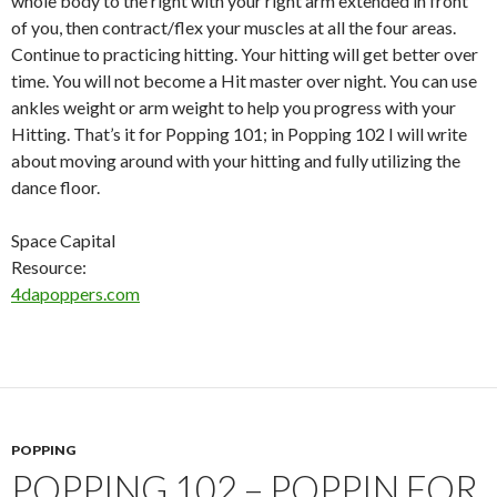
whole body to the right with your right arm extended in front
of you, then contract/flex your muscles at all the four areas.
Continue to practicing hitting. Your hitting will get better over
time. You will not become a Hit master over night. You can use
ankles weight or arm weight to help you progress with your
Hitting. That’s it for Popping 101; in Popping 102 I will write
about moving around with your hitting and fully utilizing the
dance floor.
Space Capital
Resource:
4dapoppers.com
POPPING
POPPING 102 – POPPIN FOR