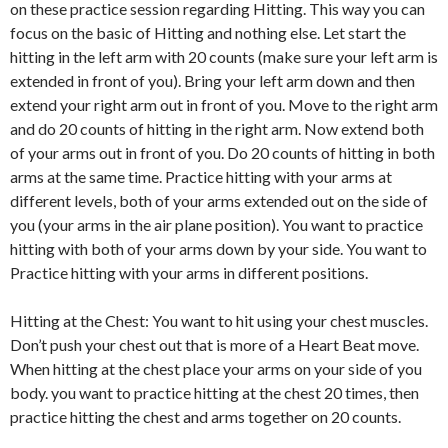
on these practice session regarding Hitting. This way you can
focus on the basic of Hitting and nothing else. Let start the
hitting in the left arm with 20 counts (make sure your left arm is
extended in front of you). Bring your left arm down and then
extend your right arm out in front of you. Move to the right arm
and do 20 counts of hitting in the right arm. Now extend both
of your arms out in front of you. Do 20 counts of hitting in both
arms at the same time. Practice hitting with your arms at
different levels, both of your arms extended out on the side of
you (your arms in the air plane position). You want to practice
hitting with both of your arms down by your side. You want to
Practice hitting with your arms in different positions.
Hitting at the Chest: You want to hit using your chest muscles.
Don’t push your chest out that is more of a Heart Beat move.
When hitting at the chest place your arms on your side of you
body. you want to practice hitting at the chest 20 times, then
practice hitting the chest and arms together on 20 counts.