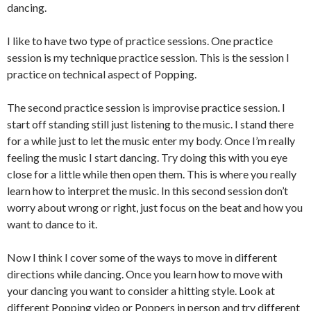
dancing.
I like to have two type of practice sessions. One practice
session is my technique practice session. This is the session I
practice on technical aspect of Popping.
The second practice session is improvise practice session. I
start off standing still just listening to the music. I stand there
for a while just to let the music enter my body. Once I’m really
feeling the music I start dancing. Try doing this with you eye
close for a little while then open them. This is where you really
learn how to interpret the music. In this second session don’t
worry about wrong or right, just focus on the beat and how you
want to dance to it.
Now I think I cover some of the ways to move in different
directions while dancing. Once you learn how to move with
your dancing you want to consider a hitting style. Look at
different Popping video or Poppers in person and try different