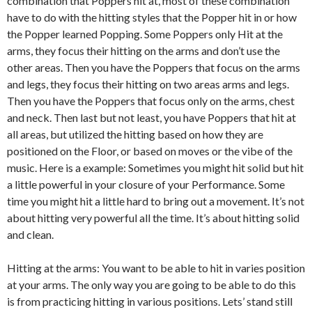
combination that Poppers hit at, most of these combination
have to do with the hitting styles that the Popper hit in or how
the Popper learned Popping. Some Poppers only Hit at the
arms, they focus their hitting on the arms and don’t use the
other areas. Then you have the Poppers that focus on the arms
and legs, they focus their hitting on two areas arms and legs.
Then you have the Poppers that focus only on the arms, chest
and neck. Then last but not least, you have Poppers that hit at
all areas, but utilized the hitting based on how they are
positioned on the Floor, or based on moves or the vibe of the
music. Here is a example: Sometimes you might hit solid but hit
a little powerful in your closure of your Performance. Some
time you might hit a little hard to bring out a movement. It’s not
about hitting very powerful all the time. It’s about hitting solid
and clean.
Hitting at the arms: You want to be able to hit in varies position
at your arms. The only way you are going to be able to do this
is from practicing hitting in various positions. Lets’ stand still