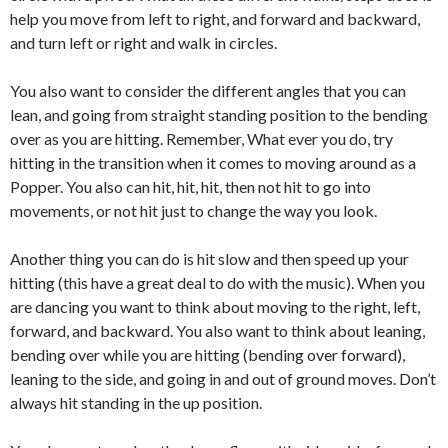
help you move from left to right, and forward and backward,
and turn left or right and walk in circles.
You also want to consider the different angles that you can
lean, and going from straight standing position to the bending
over as you are hitting. Remember, What ever you do, try
hitting in the transition when it comes to moving around as a
Popper. You also can hit, hit, hit, then not hit to go into
movements, or not hit just to change the way you look.
Another thing you can do is hit slow and then speed up your
hitting (this have a great deal to do with the music). When you
are dancing you want to think about moving to the right, left,
forward, and backward. You also want to think about leaning,
bending over while you are hitting (bending over forward),
leaning to the side, and going in and out of ground moves. Don’t
always hit standing in the up position.