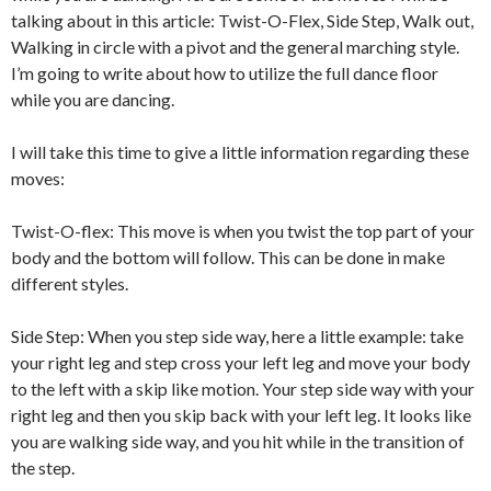
talking about in this article: Twist-O-Flex, Side Step, Walk out,
Walking in circle with a pivot and the general marching style.
I’m going to write about how to utilize the full dance floor
while you are dancing.
I will take this time to give a little information regarding these
moves:
Twist-O-flex: This move is when you twist the top part of your
body and the bottom will follow. This can be done in make
different styles.
Side Step: When you step side way, here a little example: take
your right leg and step cross your left leg and move your body
to the left with a skip like motion. Your step side way with your
right leg and then you skip back with your left leg. It looks like
you are walking side way, and you hit while in the transition of
the step.