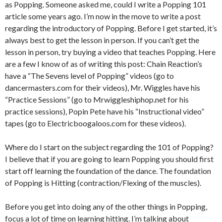
as Popping. Someone asked me, could I write a Popping 101
article some years ago. I’m now in the move to write a post
regarding the introductory of Popping. Before I get started, it’s
always best to get the lesson in person. If you can’t get the
lesson in person, try buying a video that teaches Popping. Here
are a few I know of as of writing this post: Chain Reaction’s
have a “The Sevens level of Popping” videos (go to
dancermasters.com for their videos), Mr. Wiggles have his
“Practice Sessions” (go to Mrwiggleshiphop.net for his
practice sessions), Popin Pete have his “Instructional video”
tapes (go to Electricboogaloos.com for these videos).
Where do I start on the subject regarding the 101 of Popping?
I believe that if you are going to learn Popping you should first
start off learning the foundation of the dance. The foundation
of Popping is Hitting (contraction/Flexing of the muscles).
Before you get into doing any of the other things in Popping,
focus a lot of time on learning hitting. I’m talking about