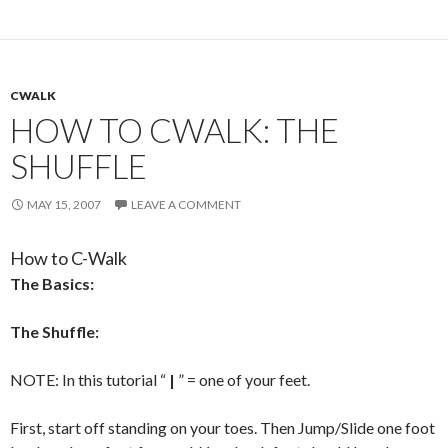
CWALK
HOW TO CWALK: THE
SHUFFLE
MAY 15, 2007
LEAVE A COMMENT
How to C-Walk
The Basics:
The Shuffle:
NOTE: In this tutorial “
|
” = one of your feet.
First, start off standing on your toes. Then Jump/Slide one foot