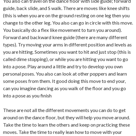
You also can travel on the dance floor with side guide; forward
guide, back slide, and S walk. There are moves like knee shifts
(this is when you are on the ground resting on one leg then you
change to the other leg. You also can go in circle with this move.
You basically do a flex like movement to turn you around).
Forward and backward knee guide (there are many different
types). Try moving your arms in different position and levels as
you are hitting. Sometimes you want to hit and just stop (this is
called dime stopping), or while you are hitting you want to go
into a pose. Play around a little and try to develop you own
personal poses. You also can look at other poppers and learn
some poses from them. It good doing this move to end your,
can you imagine dancing as you walk of the floor and you go
into a pose as you finish
These are not all the different movements you can do to get
around on the dance floor, but they will help you move around.
Take the time to learn the others and keep on practicing these
moves. Take the time to really lean how to move with your