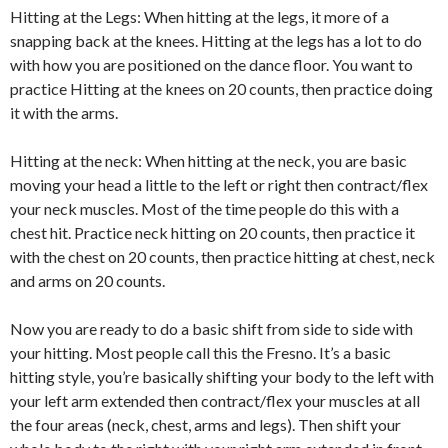
Hitting at the Legs: When hitting at the legs, it more of a
snapping back at the knees. Hitting at the legs has a lot to do
with how you are positioned on the dance floor. You want to
practice Hitting at the knees on 20 counts, then practice doing
it with the arms.
Hitting at the neck: When hitting at the neck, you are basic
moving your head a little to the left or right then contract/flex
your neck muscles. Most of the time people do this with a
chest hit. Practice neck hitting on 20 counts, then practice it
with the chest on 20 counts, then practice hitting at chest, neck
and arms on 20 counts.
Now you are ready to do a basic shift from side to side with
your hitting. Most people call this the Fresno. It’s a basic
hitting style, you’re basically shifting your body to the left with
your left arm extended then contract/flex your muscles at all
the four areas (neck, chest, arms and legs). Then shift your