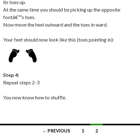
its toes up.
At the same time you should be picking up the opposite
footâ€™s toes.
Now move the heel outward and the toes in ward.
Your feet should now look like this (toes pointing in):
Step 4:
Repeat steps 2-3
You now know how to shuffle.
← PREVIOUS
1
2