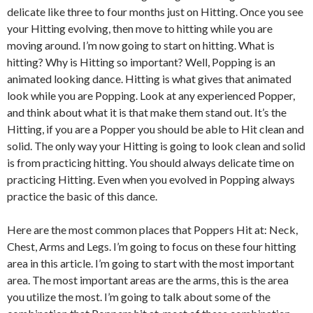
delicate like three to four months just on Hitting. Once you see
your Hitting evolving, then move to hitting while you are
moving around. I’m now going to start on hitting. What is
hitting? Why is Hitting so important? Well, Popping is an
animated looking dance. Hitting is what gives that animated
look while you are Popping. Look at any experienced Popper,
and think about what it is that make them stand out. It’s the
Hitting, if you are a Popper you should be able to Hit clean and
solid. The only way your Hitting is going to look clean and solid
is from practicing hitting. You should always delicate time on
practicing Hitting. Even when you evolved in Popping always
practice the basic of this dance.
Here are the most common places that Poppers Hit at: Neck,
Chest, Arms and Legs. I’m going to focus on these four hitting
area in this article. I’m going to start with the most important
area. The most important areas are the arms, this is the area
you utilize the most. I’m going to talk about some of the