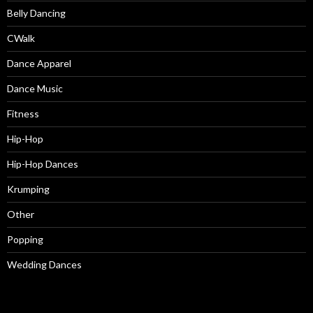
Belly Dancing
CWalk
Dance Apparel
Dance Music
Fitness
Hip-Hop
Hip-Hop Dances
Krumping
Other
Popping
Wedding Dances