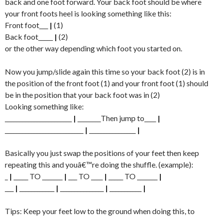
back and one foot forward. Your back foot should be where
your front foots heel is looking something like this:
Front foot___
|
(1)
Back foot_____
|
(2)
or the other way depending which foot you started on.
Now you jump/slide again this time so your back foot (2) is in
the position of the front foot (1) and your front foot (1) should
be in the position that your back foot was in (2)
Looking something like:
_______________________
|
________Then jump to____
|
___________________________
|
________________
|
Basically you just swap the positions of your feet then keep
repeating this and youâ€™re doing the shuffle. (example):
_
|
_____ TO _______
|
___ TO ____
|
_____ TO _______
|
___
|
____________
|
_______________
|
___________
|
Tips: Keep your feet low to the ground when doing this, to