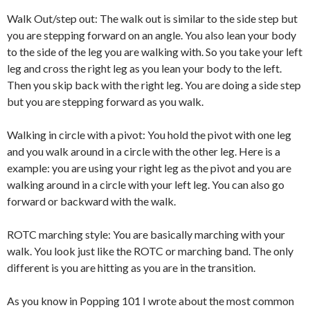
Walk Out/step out: The walk out is similar to the side step but
you are stepping forward on an angle. You also lean your body
to the side of the leg you are walking with. So you take your left
leg and cross the right leg as you lean your body to the left.
Then you skip back with the right leg. You are doing a side step
but you are stepping forward as you walk.
Walking in circle with a pivot: You hold the pivot with one leg
and you walk around in a circle with the other leg. Here is a
example: you are using your right leg as the pivot and you are
walking around in a circle with your left leg. You can also go
forward or backward with the walk.
ROTC marching style: You are basically marching with your
walk. You look just like the ROTC or marching band. The only
different is you are hitting as you are in the transition.
As you know in Popping 101 I wrote about the most common