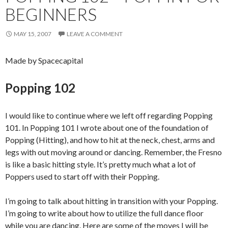
BEGINNERS
MAY 15, 2007
LEAVE A COMMENT
Made by Spacecapital
Popping 102
I would like to continue where we left off regarding Popping
101. In Popping 101 I wrote about one of the foundation of
Popping (Hitting), and how to hit at the neck, chest, arms and
legs with out moving around or dancing. Remember, the Fresno
is like a basic hitting style. It’s pretty much what a lot of
Poppers used to start off with their Popping.
I’m going to talk about hitting in transition with your Popping.
I’m going to write about how to utilize the full dance floor
while you are dancing. Here are some of the moves I will be