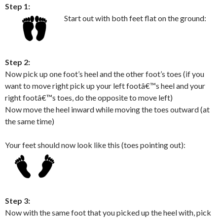
Step 1:
Start out with both feet flat on the ground:
Step 2:
Now pick up one foot’s heel and the other foot’s toes (if you
want to move right pick up your left footâ€™s heel and your
right footâ€™s toes, do the opposite to move left)
Now move the heel inward while moving the toes outward (at
the same time)
Your feet should now look like this (toes pointing out):
Step 3:
Now with the same foot that you picked up the heel with, pick