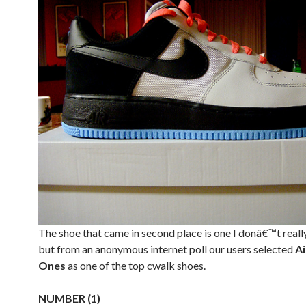
The shoe that came in second place is one I donâ€™t reall
but from an anonymous internet poll our users selected
Ai
Ones
as one of the top cwalk shoes.
NUMBER (1)