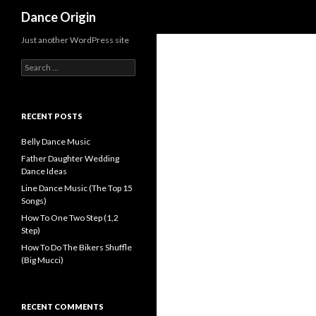
Search
Dance Origin
Just another WordPress site
Search for:
RECENT POSTS
Belly Dance Music
Father Daughter Wedding
Dance Ideas
Line Dance Music (The Top 15
Songs)
How To One Two Step (1,2
Step)
How To Do The Bikers Shuffle
(Big Mucci)
RECENT COMMENTS