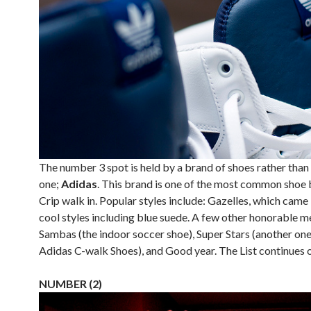
The number 3 spot is held by a brand of shoes rather than 
one;
Adidas
. This brand is one of the most common shoe 
Crip walk in. Popular styles include: Gazelles, which came
cool styles including blue suede. A few other honorable m
Sambas (the indoor soccer shoe), Super Stars (another one
Adidas C-walk Shoes), and Good year. The List continues 
NUMBER (2)