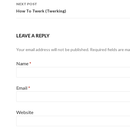
NEXT POST
How To Twerk (Twerking)
LEAVE A REPLY
Your email address will not be published.
Required fields are m
Name
*
Email
*
Website