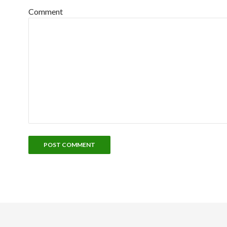
Comment