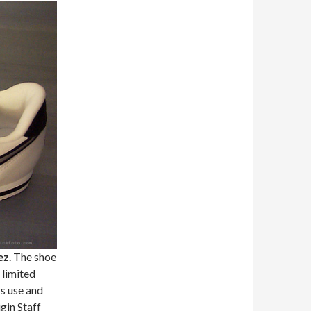
ez
. The shoe
 limited
s use and
gin Staff