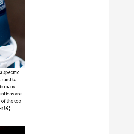
a specific
brand to
 in many
entions are:
 of the top
onâ€¦