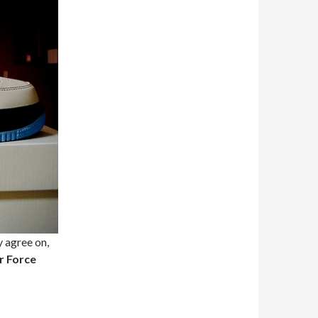
y agree on,
r Force