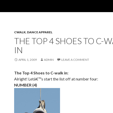
CWALK
,
DANCE APPAREL
THE TOP 4 SHOES TO C-
IN
APRIL 1, 2009
ADMIN
LEAVE A COMMENT
The Top 4 Shoes to C-walk in:
Alright! Letâ€™s start the list off at number four:
NUMBER (4)