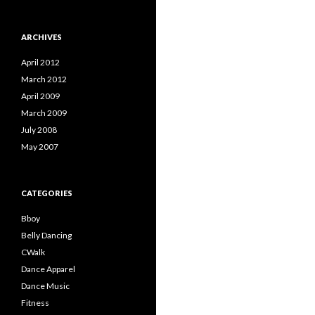
ARCHIVES
April 2012
March 2012
April 2009
March 2009
July 2008
May 2007
CATEGORIES
Bboy
Belly Dancing
CWalk
Dance Apparel
Dance Music
Fitness