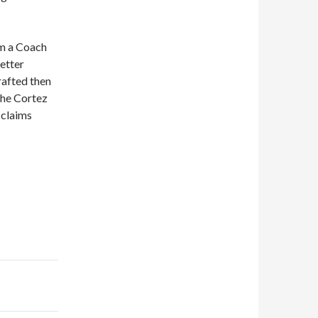
m a Coach
etter
rafted then
the Cortez
 claims