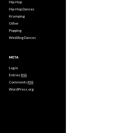
Hip-Hop
Hip-Hop Dances
Krumping
Other
Popping
Wedding Dances
META
Log in
Entries
RSS
Comments
RSS
WordPress.org