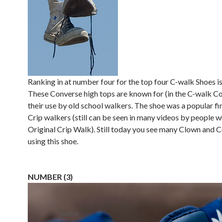
Ranking in at number four for the top four C-walk Shoes i
These Converse high tops are known for (in the C-walk 
their use by old school walkers. The shoe was a popular f
Crip walkers (still can be seen in many videos by people 
Original Crip Walk). Still today you see many Clown and 
using this shoe.
NUMBER (3)