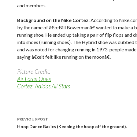
and members.
Background on the Nike Cortez:
According to Nike.co
by the name of â€œBill Bowermanâ€ wanted to make a b
running shoe. He ended up taking a pair of flip flops and d
into shoes (running shoes). The Hybrid shoe was dubbed 
and was noted for changing running in 1973; people made
saying â€œit felt like running on the moonâ€.
Picture Credit:
Air Force Ones
Cortez, Adidas,All Stars
PREVIOUS POST
Post navigation
Hoop Dance Basics (Keeping the hoop off the ground).