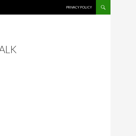
SKIP TO CONTENT
PRIVACY POLICY
WALK