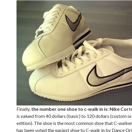
Finally,
the number one shoe to c-walk in is: Nike Cort
is valued from 40 dollars (basic) to 120 dollars (custom or
edition). The shoe is the most common shoe that C-walker
has been voted the easiest shoe to C-walk in by Dance Ori