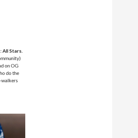
s:
All Stars
.
Community)
ind on OG
who do the
C-walkers