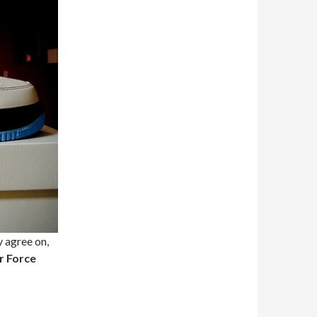
y agree on,
r Force