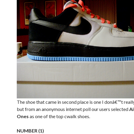
The shoe that came in second place is one I donâ€™t reall
but from an anonymous internet poll our users selected
Ai
Ones
as one of the top cwalk shoes.
NUMBER (1)