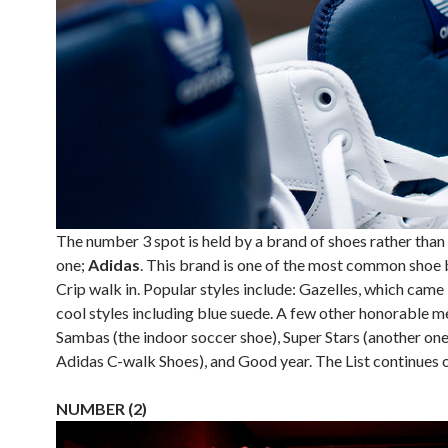
The number 3 spot is held by a brand of shoes rather than 
one;
Adidas
. This brand is one of the most common shoe 
Crip walk in. Popular styles include: Gazelles, which came
cool styles including blue suede. A few other honorable m
Sambas (the indoor soccer shoe), Super Stars (another one
Adidas C-walk Shoes), and Good year. The List continues 
NUMBER (2)