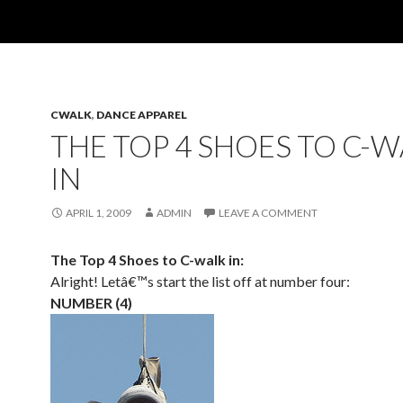
CWALK
,
DANCE APPAREL
THE TOP 4 SHOES TO C-
IN
APRIL 1, 2009
ADMIN
LEAVE A COMMENT
The Top 4 Shoes to C-walk in:
Alright! Letâ€™s start the list off at number four:
NUMBER (4)