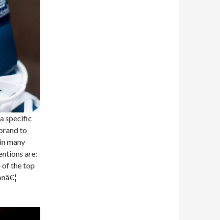
a specific
brand to
 in many
entions are:
 of the top
onâ€¦