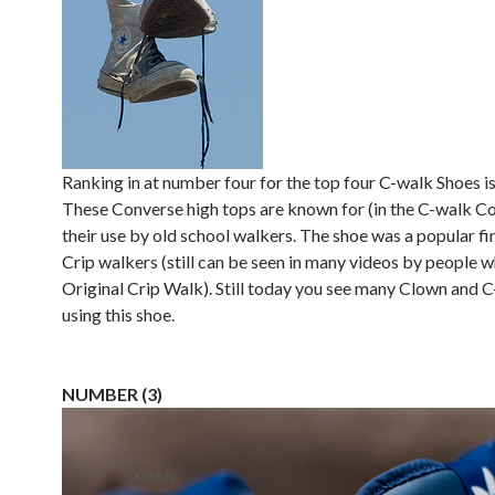
Ranking in at number four for the top four C-walk Shoes i
These Converse high tops are known for (in the C-walk 
their use by old school walkers. The shoe was a popular f
Crip walkers (still can be seen in many videos by people 
Original Crip Walk). Still today you see many Clown and 
using this shoe.
NUMBER (3)