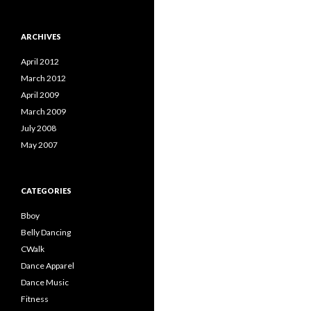
ARCHIVES
April 2012
March 2012
April 2009
March 2009
July 2008
May 2007
CATEGORIES
Bboy
Belly Dancing
CWalk
Dance Apparel
Dance Music
Fitness