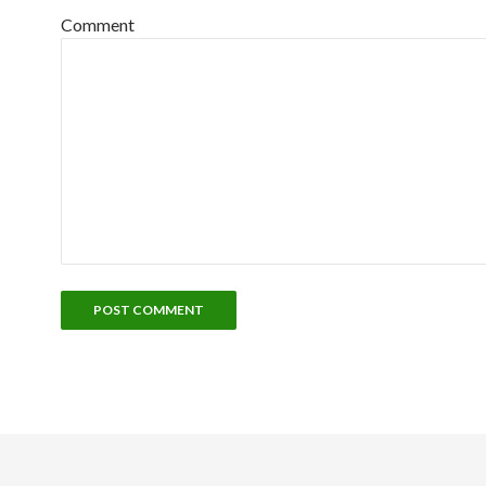
Comment