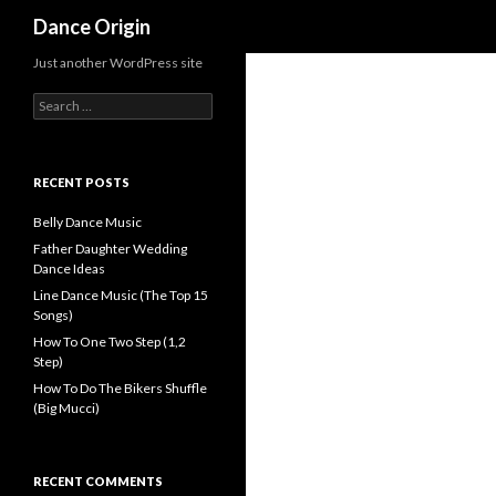
Search
Dance Origin
Just another WordPress site
Search for:
RECENT POSTS
Belly Dance Music
Father Daughter Wedding
Dance Ideas
Line Dance Music (The Top 15
Songs)
How To One Two Step (1,2
Step)
How To Do The Bikers Shuffle
(Big Mucci)
RECENT COMMENTS