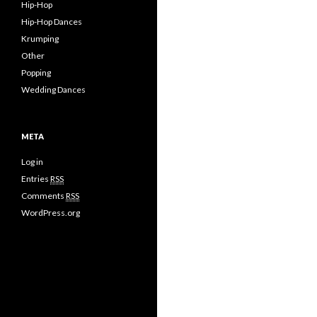
Hip-Hop
Hip-Hop Dances
Krumping
Other
Popping
Wedding Dances
META
Log in
Entries
RSS
Comments
RSS
WordPress.org