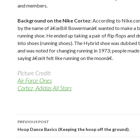
and members.
Background on the Nike Cortez:
According to Nike.co
by the name of â€œBill Bowermanâ€ wanted to make a b
running shoe. He ended up taking a pair of flip flops and d
into shoes (running shoes). The Hybrid shoe was dubbed 
and was noted for changing running in 1973; people made
saying â€œit felt like running on the moonâ€.
Picture Credit:
Air Force Ones
Cortez, Adidas,All Stars
PREVIOUS POST
Post navigation
Hoop Dance Basics (Keeping the hoop off the ground).