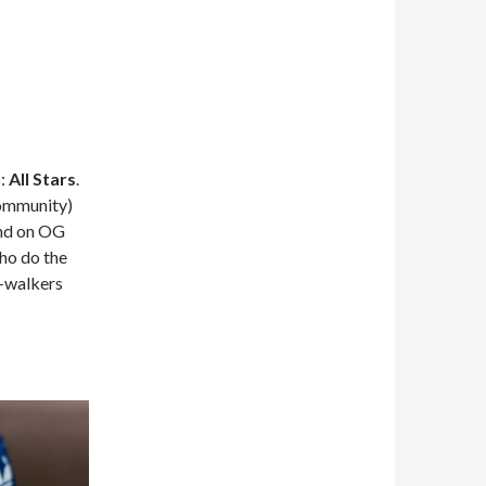
s:
All Stars
.
Community)
ind on OG
who do the
C-walkers