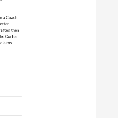
m a Coach
etter
rafted then
the Cortez
 claims