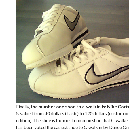
Finally,
the number one shoe to c-walk in is: Nike Cort
is valued from 40 dollars (basic) to 120 dollars (custom or
edition). The shoe is the most common shoe that C-walker
has been voted the easiest shoe to C-walk in by Dance Ori