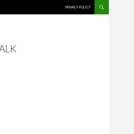
SKIP TO CONTENT
PRIVACY POLICY
WALK