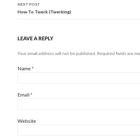
NEXT POST
How To Twerk (Twerking)
LEAVE A REPLY
Your email address will not be published.
Required fields are m
Name
*
Email
*
Website