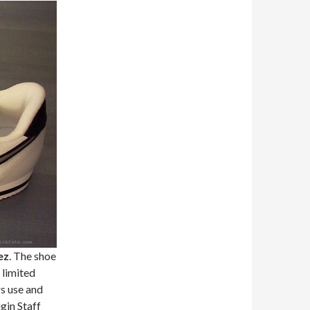
ez
. The shoe
 limited
s use and
gin Staff