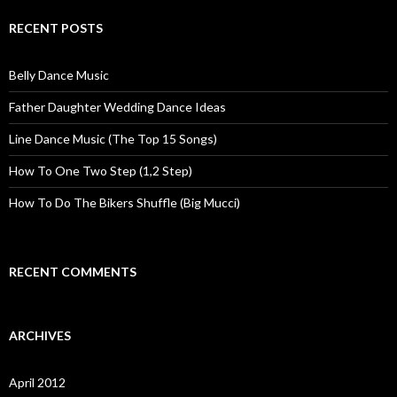
RECENT POSTS
Belly Dance Music
Father Daughter Wedding Dance Ideas
Line Dance Music (The Top 15 Songs)
How To One Two Step (1,2 Step)
How To Do The Bikers Shuffle (Big Mucci)
RECENT COMMENTS
ARCHIVES
April 2012