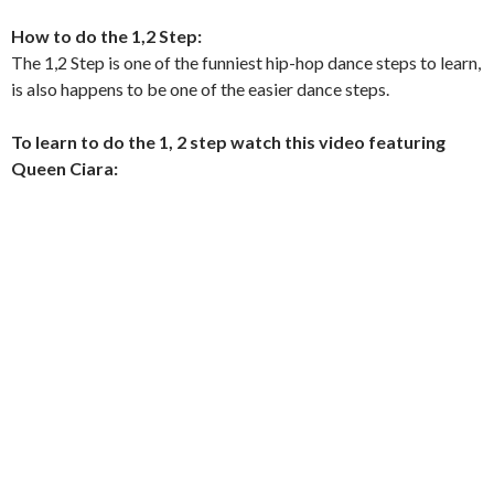
How to do the 1,2 Step:
The 1,2 Step is one of the funniest hip-hop dance steps to learn,
is also happens to be one of the easier dance steps.
To learn to do the 1, 2 step watch this video featuring
Queen Ciara: