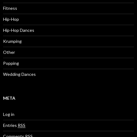
Fitness
Hip-Hop
Hip-Hop Dances
Krumping
Other
Popping
Wedding Dances
META
Log in
Entries
RSS
Comments
RSS