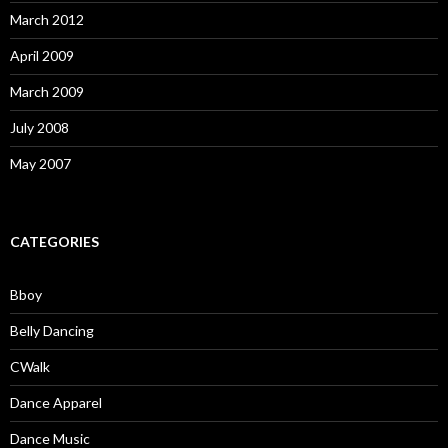
March 2012
April 2009
March 2009
July 2008
May 2007
CATEGORIES
Bboy
Belly Dancing
CWalk
Dance Apparel
Dance Music