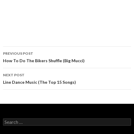
PREVIOUS POST
Post navigation
How To Do The Bikers Shuffle (Big Mucci)
NEXT POST
Line Dance Music (The Top 15 Songs)
Search for: