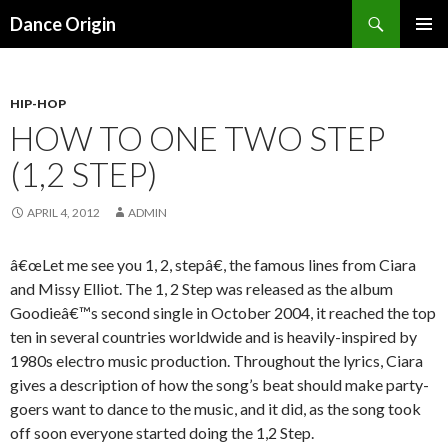
Search
Dance Origin
SKIP TO CONTENT
PRIMAR
MENU
HIP-HOP
HOW TO ONE TWO STEP
(1,2 STEP)
APRIL 4, 2012
ADMIN
â€œLet me see you 1, 2, stepâ€, the famous lines from Ciara
and Missy Elliot. The 1, 2 Step was released as the album
Goodieâ€™s second single in October 2004, it reached the top
ten in several countries worldwide and is heavily-inspired by
1980s electro music production. Throughout the lyrics, Ciara
gives a description of how the song’s beat should make party-
goers want to dance to the music, and it did, as the song took
off soon everyone started doing the 1,2 Step.